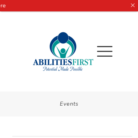
e
Events