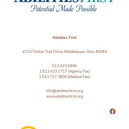
Abilities First
4710 Timber Trail Drive, Middletown, Ohio 45044
513.423.9496
1.513.423.1717 (Agency Fax)
1.513.727.3806 (Medical Fax)
info@abilitiesfirst.org
www.abilitiesfirst.org