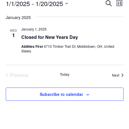
Event
Ev
1/1/2025
 - 
1/20/2025
Search
List
Vi
Select
Searc
date.
January 2025
Nav
and
January 1, 2025
WED
1
View
Closed for New Years Day
Navig
Abilities First
4710 Timber Trail Dr, Middletown, OH, United
States
Previous
Today
Event
Next
Events
Subscribe to calendar