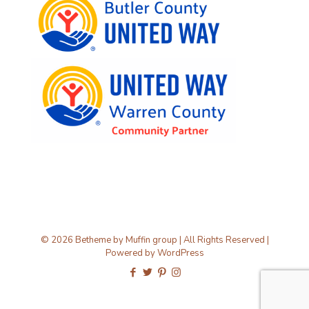
© 2026 Betheme by
Muffin group
| All Rights Reserved |
Powered by
WordPress