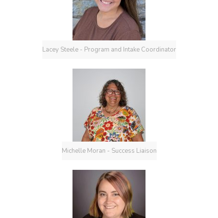
Lacey Steele - Program and Intake Coordinator
Michelle Moran - Success Liaison