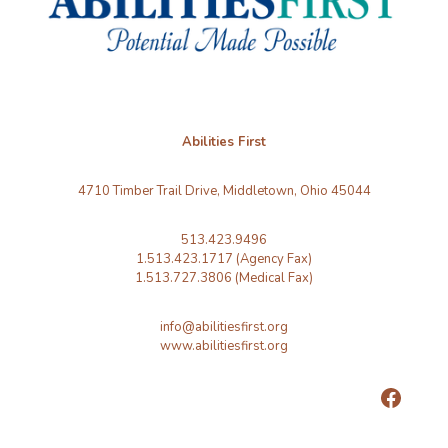
Abilities First
4710 Timber Trail Drive, Middletown, Ohio 45044
513.423.9496
1.513.423.1717 (Agency Fax)
1.513.727.3806 (Medical Fax)
info@abilitiesfirst.org
www.abilitiesfirst.org