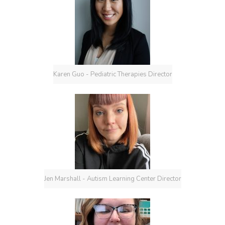
Karen Guo - Pediatric Therapies Director
Jen Marshall - Autism Learning Center Director