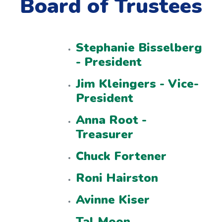
Board of Trustees
Stephanie Bisselberg
- President
Jim Kleingers - Vice-
President
Anna Root -
Treasurer
Chuck Fortener
Roni Hairston
Avinne Kiser
Tal Moon