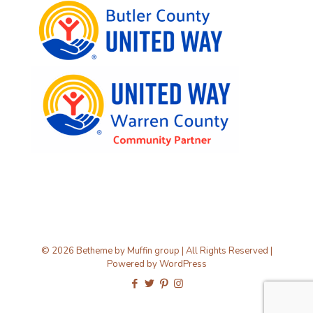
© 2026 Betheme by
Muffin group
| All Rights Reserved |
Powered by
WordPress