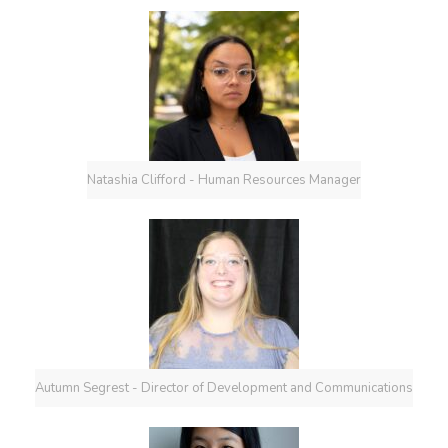
Natashia Clifford - Human Resources Manager
Autumn Segrest - Director of Development and Communications