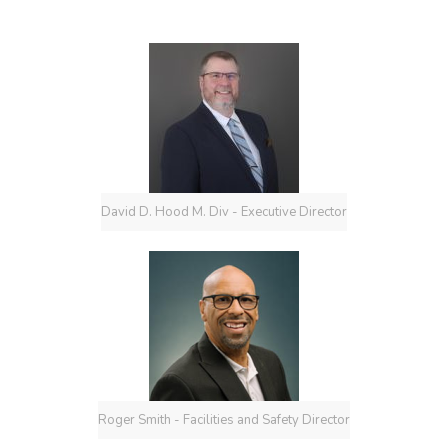
David D. Hood M. Div - Executive Director
Roger Smith - Facilities and Safety Director