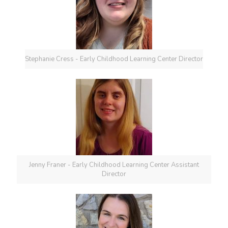
Stephanie Cress - Early Childhood Learning Center Director
Jenny Franer - Early Childhood Learning Center Assistant
Director