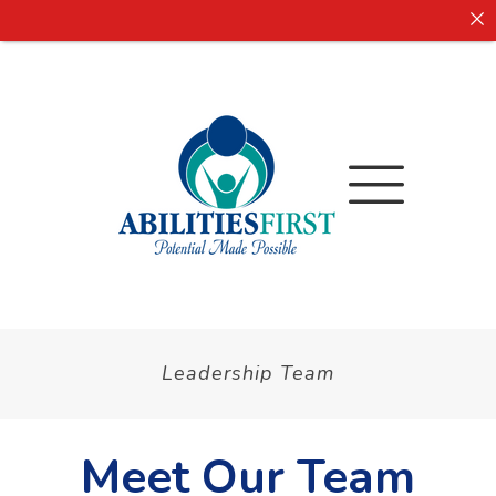
Leadership Team
Meet Our Team