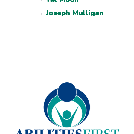
Joseph Mulligan