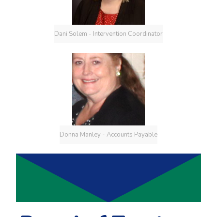
Dani Solem - Intervention Coordinator
Donna Manley - Accounts Payable