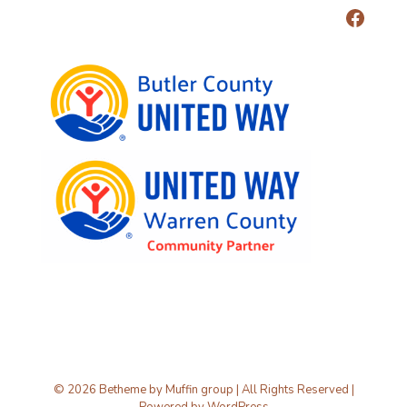
© 2026 Betheme by
Muffin group
| All Rights Reserved |
Powered by
WordPress