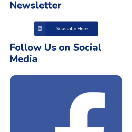
Newsletter
Subscribe Here
Follow Us on Social
Media