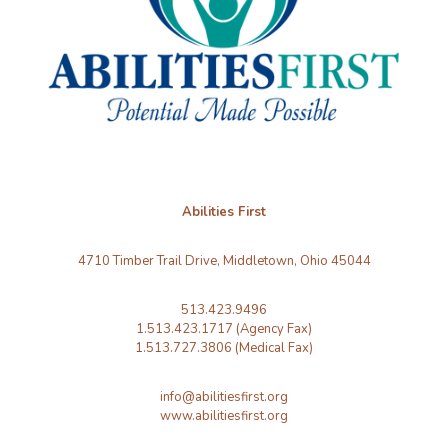
Abilities First
4710 Timber Trail Drive, Middletown, Ohio 45044
513.423.9496
1.513.423.1717 (Agency Fax)
1.513.727.3806 (Medical Fax)
info@abilitiesfirst.org
www.abilitiesfirst.org