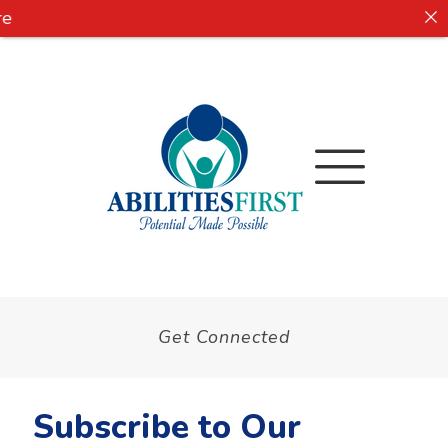
e
Get Connected
Subscribe to Our