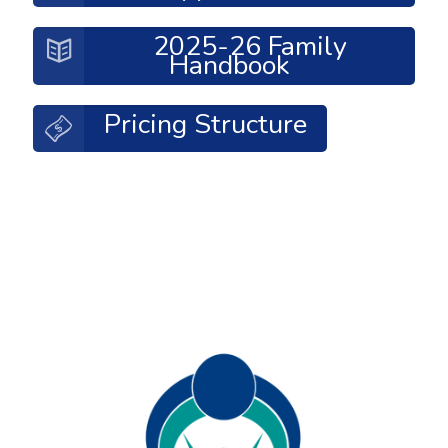
2025-26 Family
Handbook
Pricing Structure