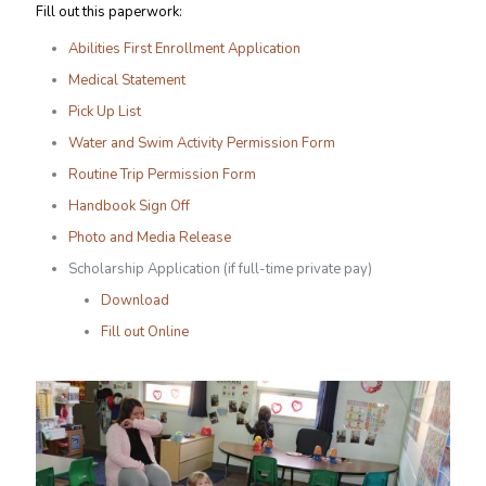
Fill out this paperwork:
Abilities First Enrollment Application
Medical Statement
Pick Up List
Water and Swim Activity Permission Form
Routine Trip Permission Form
Handbook Sign Off
Photo and Media Release
Scholarship Application (if full-time private pay)
Download
Fill out Online