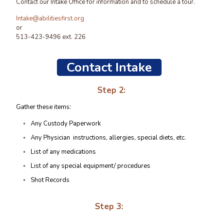
Contact our Intake Office for information and to schedule a tour.
Intake@abilitiesfirst.org
or
513-423-9496 ext. 226
Contact Intake
Step 2:
Gather these items:
Any Custody Paperwork
Any Physician instructions, allergies, special diets, etc.
List of any medications
List of any special equipment/ procedures
Shot Records
Step 3: