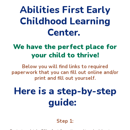
Abilities First Early
Childhood Learning
Center.
We have the perfect place for
your child to thrive!
Below you will find links to required
paperwork that you can fill out online and/or
print and fill out yourself.
Here is a step-by-step
guide:
Step 1: