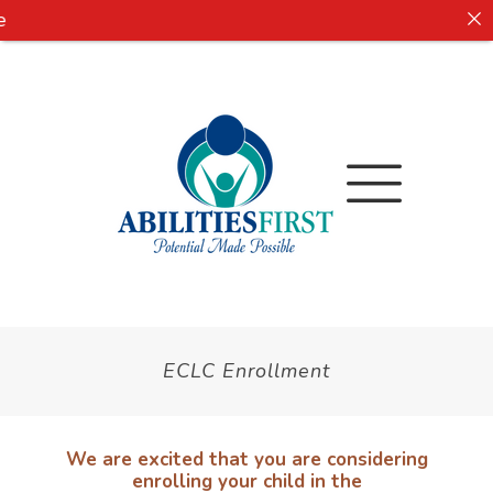
ECLC Enrollment
We are excited that you are considering
enrolling your child in the