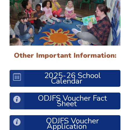
Other Important Information:
2025-26 School
Calendar
ODJFS Voucher Fact
Sheet
ODJFS Voucher
Application