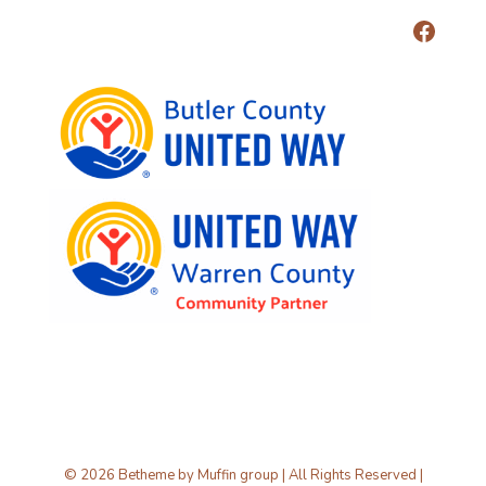
© 2026 Betheme by
Muffin group
| All Rights Reserved |