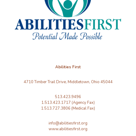
Abilities First
4710 Timber Trail Drive, Middletown, Ohio 45044
513.423.9496
1.513.423.1717 (Agency Fax)
1.513.727.3806 (Medical Fax)
info@abilitiesfirst.org
www.abilitiesfirst.org