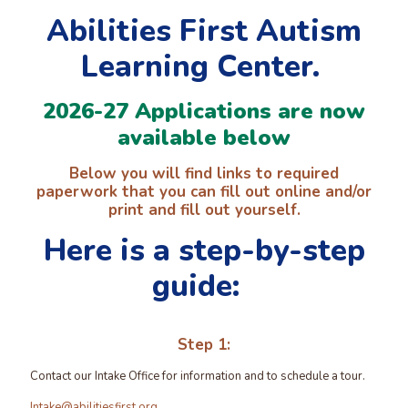
Abilities First Autism
Learning Center.
2026-27 Applications are now
available below
Below you will find links to required
paperwork that you can fill out online and/or
print and fill out yourself.
Here is a step-by-step
guide:
Step 1:
Contact our Intake Office for information and to schedule a tour.
Intake@abilitiesfirst.org