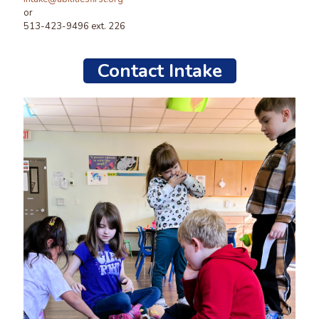
or
513-423-9496 ext. 226
Contact Intake