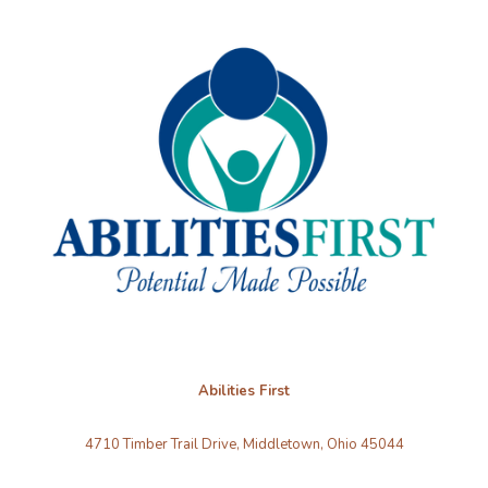
Abilities First
4710 Timber Trail Drive, Middletown, Ohio 45044