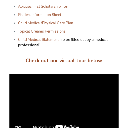
Abilities First Scholarship Form
Student Information Sheet
Child Medical/Physical Care Plan
Topical Creams Permissions
Child Medical Statement
(To be filled out by a medical
professional)
Check out our virtual tour below