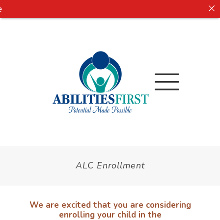
ALC Enrollment
We are excited that you are considering
enrolling your child in the