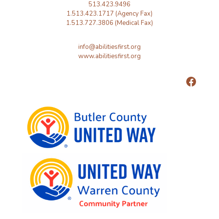
513.423.9496
1.513.423.1717 (Agency Fax)
1.513.727.3806 (Medical Fax)
info@abilitiesfirst.org
www.abilitiesfirst.org