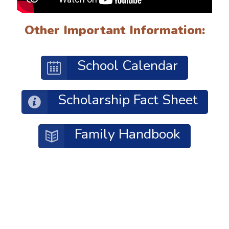
Other Important Information:
School Calendar
Scholarship Fact Sheet
Family Handbook