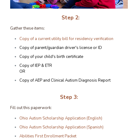
Step 2:
Gather these items:
Copy of a current utility bill for residency verification
Copy of parent/guardian driver's license or ID
Copy of your child's birth certificate
Copy of IEP & ETR
OR
Copy of AEP and Clinical Autism Diagnosis Report
Step 3:
Fill out this paperwork:
Ohio Autism Scholarship Application (English)
Ohio Autism Scholarship Application (Spanish)
Abilities First Enrollment Packet