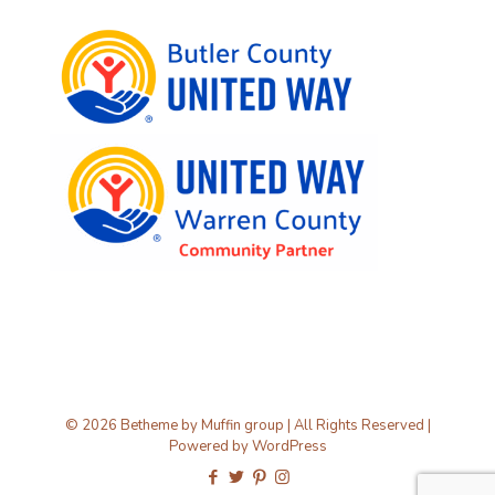
© 2026 Betheme by
Muffin group
| All Rights Reserved |
Powered by
WordPress