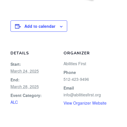
Add to calendar
DETAILS
ORGANIZER
Abilities First
Start:
March 24, 2025
Phone
512-423-9496
End:
March 28, 2025
Email
info@abilitiesfirst.org
Event Category:
ALC
View Organizer Website