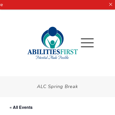
e
ALC Spring Break
« All Events