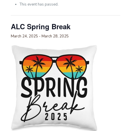
This event has passed.
ALC Spring Break
March 24, 2025
-
March 28, 2025