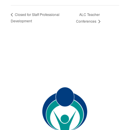
ALC Teacher
Closed for Staff Professional
Development
Conferences