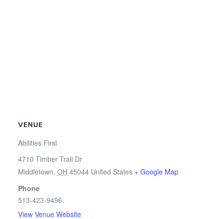
VENUE
Abilities First
4710 Timber Trail Dr
Middletown
,
OH
45044
United States
+ Google Map
Phone
513-423-9496
View Venue Website