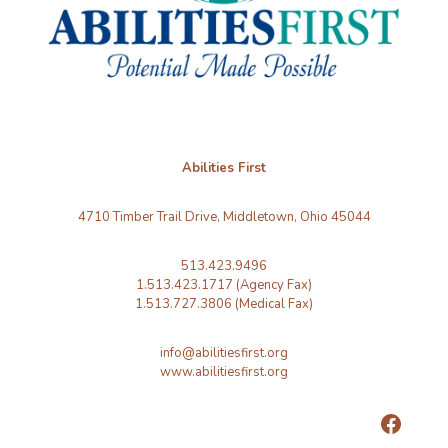
Abilities First
4710 Timber Trail Drive, Middletown, Ohio 45044
513.423.9496
1.513.423.1717 (Agency Fax)
1.513.727.3806 (Medical Fax)
info@abilitiesfirst.org
www.abilitiesfirst.org