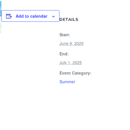
Add to calendar
DETAILS
Start:
June 9, 2025
End:
July 1, 2025
Event Category:
Summer