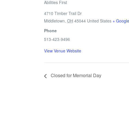
Abilities First
4710 Timber Trail Dr
Middletown
,
OH
45044
United States
+ Googl
Phone
513-423-9496
View Venue Website
Closed for Memorial Day