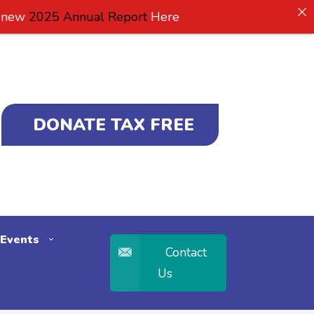
2025 Annual Report
Here
DONATE TAX FREE
Events
Contact
Us