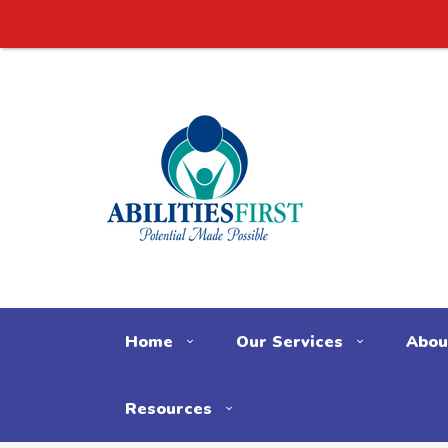
Home
Our Services
Abou
Resources