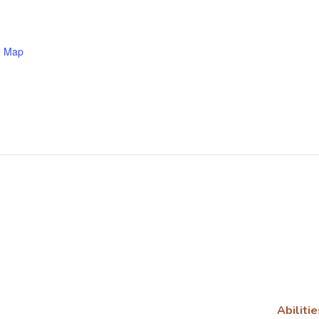
e Map
Abilitie