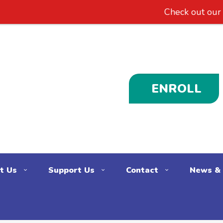
Check out our new
ENROLL
t Us
Support Us
Contact
News & 