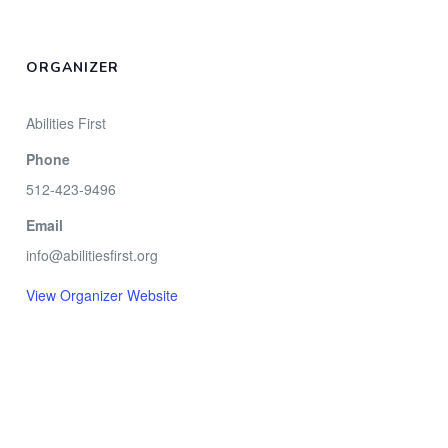
ORGANIZER
Abilities First
Phone
512-423-9496
Email
info@abilitiesfirst.org
View Organizer Website