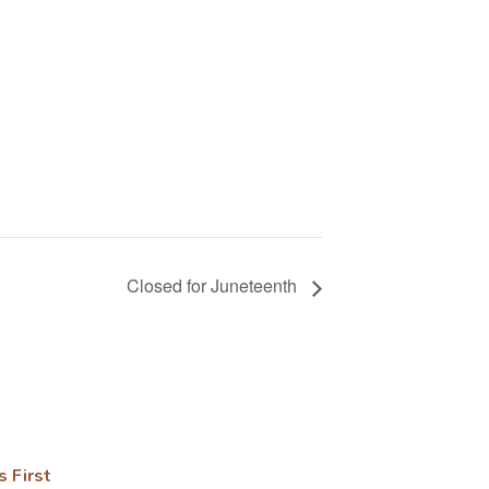
Closed for Juneteenth
s First