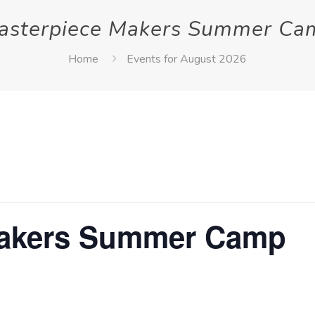
asterpiece Makers Summer Ca
Home
Events for August 2026
Makers Summer Camp