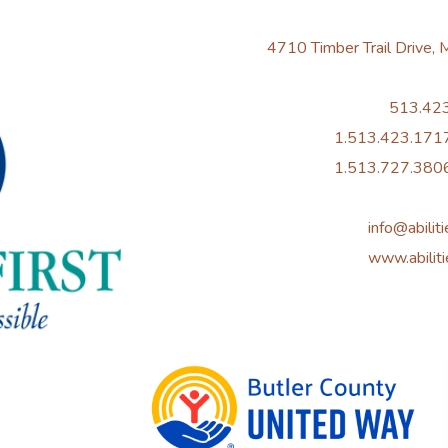
4710 Timber Trail Drive,
513.42
1.513.423.1717
1.513.727.3806
info@abiliti
www.abiliti