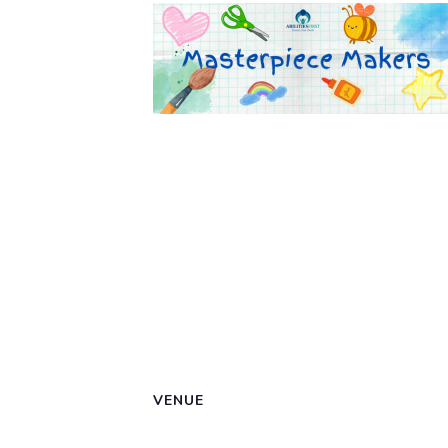
VENUE