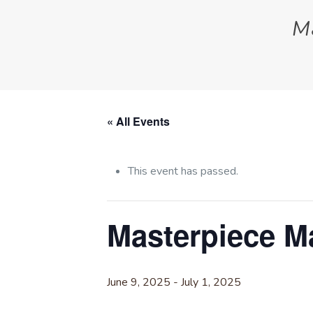
M
« All Events
This event has passed.
Masterpiece 
June 9, 2025
-
July 1, 2025