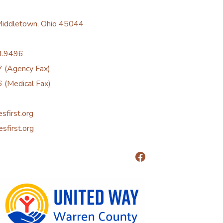
 Middletown, Ohio 45044
3.9496
 (Agency Fax)
 (Medical Fax)
esfirst.org
esfirst.org