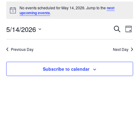
No events scheduled for May 14, 2026. Jump to the
next
Notice
upcoming events
.
Event
Ev
5/14/2026
Search
Day
Vi
Select
Searc
date.
Nav
Previous Day
Next Day
and
View
Subscribe to calendar
Navig