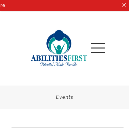
e
Events