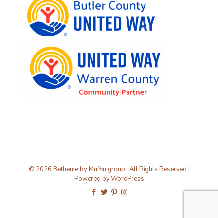
© 2026 Betheme by
Muffin group
| All Rights Reserved |
Powered by
WordPress