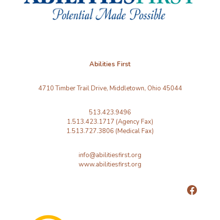
Abilities First
4710 Timber Trail Drive, Middletown, Ohio 45044
513.423.9496
1.513.423.1717 (Agency Fax)
1.513.727.3806 (Medical Fax)
info@abilitiesfirst.org
www.abilitiesfirst.org