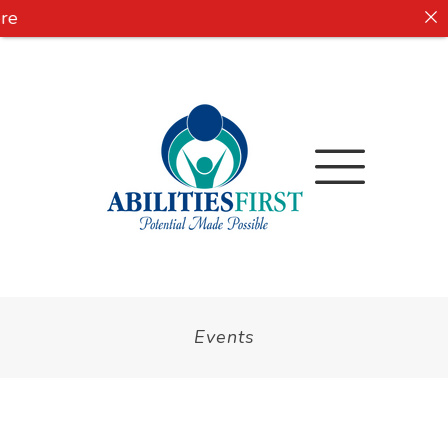
e
Events