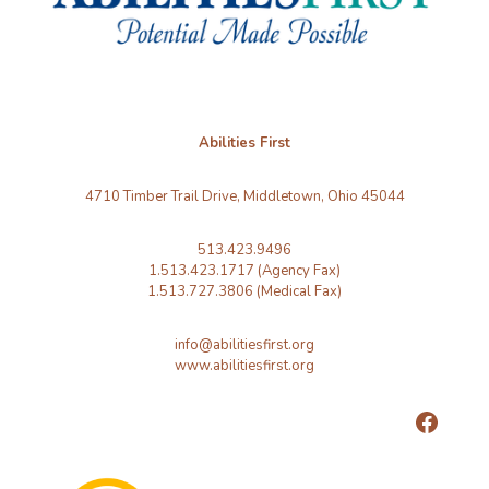
Abilities First
4710 Timber Trail Drive, Middletown, Ohio 45044
513.423.9496
1.513.423.1717 (Agency Fax)
1.513.727.3806 (Medical Fax)
info@abilitiesfirst.org
www.abilitiesfirst.org