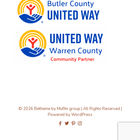
© 2026 Betheme by
Muffin group
| All Rights Reserved |
Powered by
WordPress