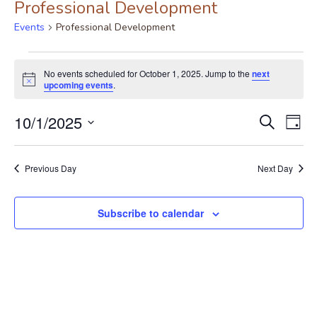
Professional Development
Events
Professional Development
No events scheduled for October 1, 2025. Jump to the
next
Notice
upcoming events
.
Event
Ev
10/1/2025
Search
Day
Vi
Select
Searc
date.
Nav
Previous Day
Next Day
and
View
Subscribe to calendar
Navig