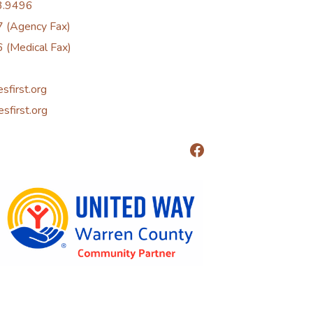
3.9496
 (Agency Fax)
 (Medical Fax)
esfirst.org
esfirst.org