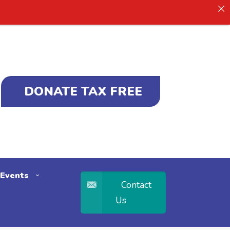
DONATE TAX FREE
Events
Contact
Us