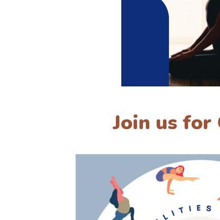
Join us for