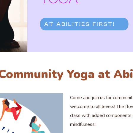
 Community Yoga at Abil
Come and join us for communi
welcome to all levels! The flo
class with added components to
mindfulness!