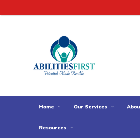
Check
Home
Our Services
Abou
Resources