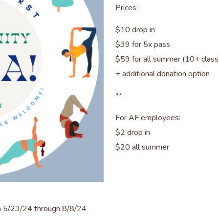
Prices:
$10 drop in
$39 for 5x pass
$59 for all summer (10+ clas
+ additional donation option
**
For AF employees:
$2 drop in
$20 all summer
n 5/23/24 through 8/8/24