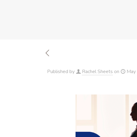
Published by
Rachel Sheets
on
May 