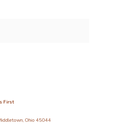
s First
 Middletown, Ohio 45044