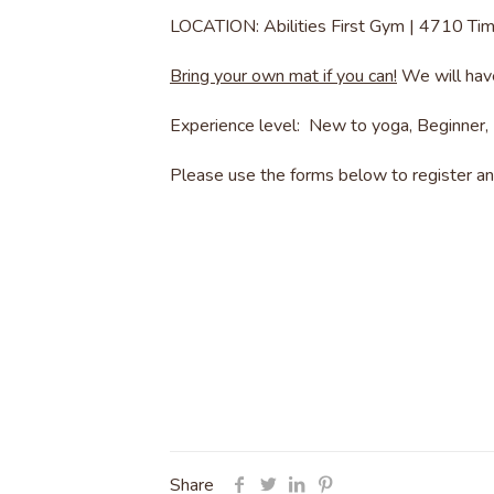
LOCATION: Abilities First Gym | 4710 Ti
Bring your own mat if you can!
We will have
Experience level: New to yoga, Beginner, 
Please use the forms below to register and
Share