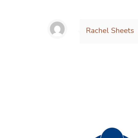
Rachel Sheets