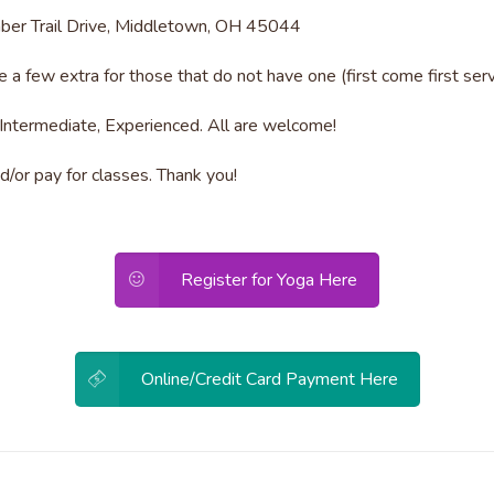
mber Trail Drive, Middletown, OH 45044
 a few extra for those that do not have one (first come first serv
Intermediate, Experienced. All are welcome!
/or pay for classes. Thank you!
Register for Yoga Here
Online/Credit Card Payment Here