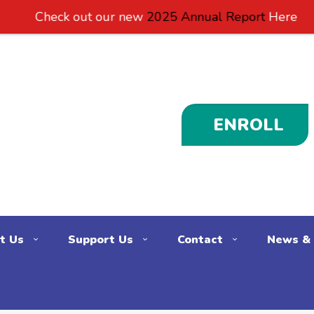
 out our new
2025 Annual Report
Here
ENROLL
t Us
Support Us
Contact
News & 