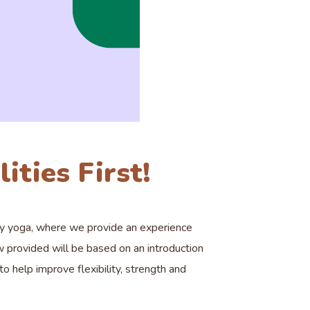
ities First!
ty yoga, where we provide an experience
w provided will be based on an introduction
 help improve flexibility, strength and