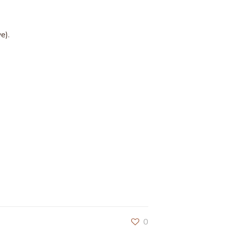
e).
0