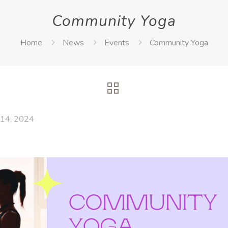
Community Yoga
Home
News
Events
Community Yoga
14, 2024