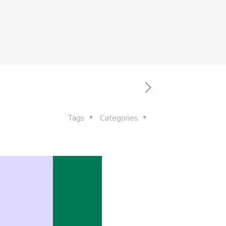
Tags
Categories