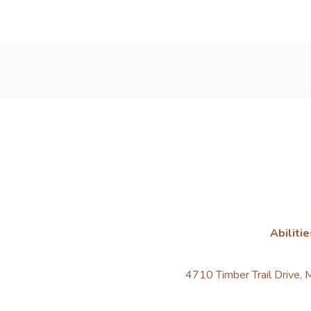
Abilitie
4710 Timber Trail Drive,