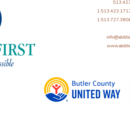
513.42
1.513.423.1717
1.513.727.3806
info@abiliti
www.abiliti