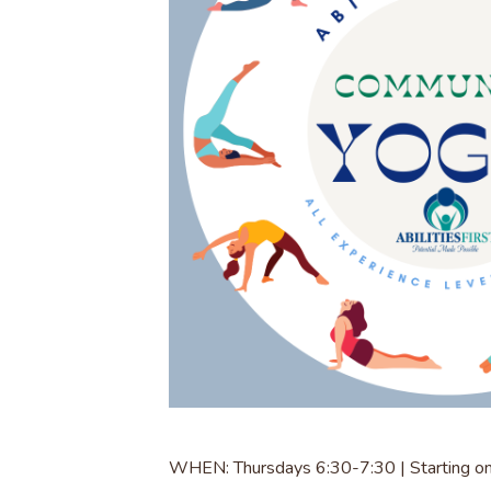
WHEN: Thursdays 6:30-7:30 | Starting o