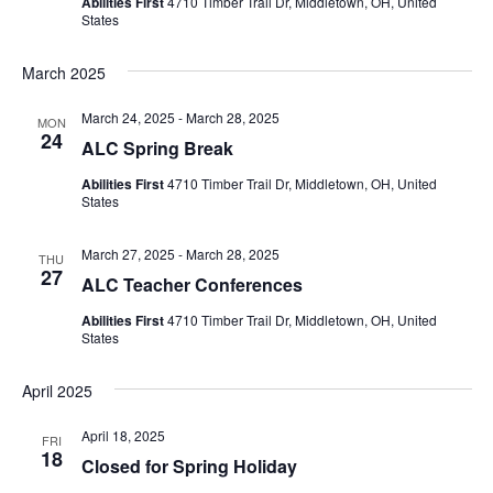
Abilities First
4710 Timber Trail Dr, Middletown, OH, United
States
March 2025
March 24, 2025
-
March 28, 2025
MON
24
ALC Spring Break
Abilities First
4710 Timber Trail Dr, Middletown, OH, United
States
March 27, 2025
-
March 28, 2025
THU
27
ALC Teacher Conferences
Abilities First
4710 Timber Trail Dr, Middletown, OH, United
States
April 2025
April 18, 2025
FRI
18
Closed for Spring Holiday