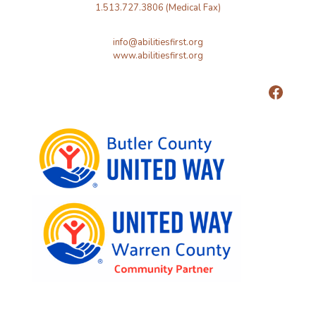
1.513.727.3806 (Medical Fax)
info@abilitiesfirst.org
www.abilitiesfirst.org