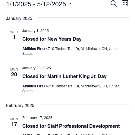
Event
Ev
1/1/2025
 - 
5/12/2025
Search
List
Vi
Select
Searc
date.
January 2025
Nav
and
January 1, 2025
WED
1
View
Closed for New Years Day
Navig
Abilities First
4710 Timber Trail Dr, Middletown, OH, United
States
January 20, 2025
MON
20
Closed for Martin Luther King Jr. Day
Abilities First
4710 Timber Trail Dr, Middletown, OH, United
States
February 2025
February 17, 2025
MON
17
Closed for Staff Professional Development