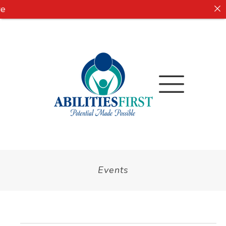
e
Events