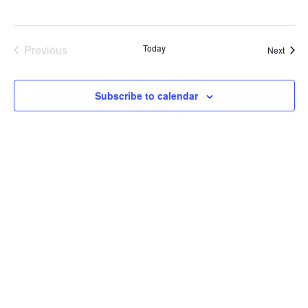
Previous
Today
Event
Next
Events
Subscribe to calendar