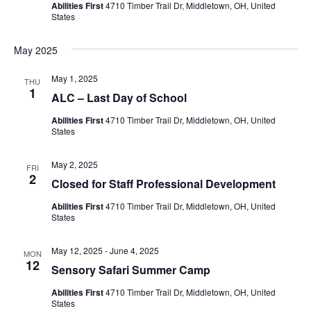
Abilities First
4710 Timber Trail Dr, Middletown, OH, United
States
May 2025
May 1, 2025
THU
1
ALC – Last Day of School
Abilities First
4710 Timber Trail Dr, Middletown, OH, United
States
May 2, 2025
FRI
2
Closed for Staff Professional Development
Abilities First
4710 Timber Trail Dr, Middletown, OH, United
States
May 12, 2025
-
June 4, 2025
MON
12
Sensory Safari Summer Camp
Abilities First
4710 Timber Trail Dr, Middletown, OH, United
States