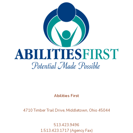
Abilities First
4710 Timber Trail Drive, Middletown, Ohio 45044
513.423.9496
1.513.423.1717 (Agency Fax)