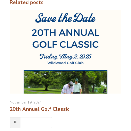
Related posts
November 19, 2024
20th Annual Golf Classic
Read more