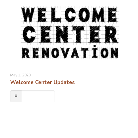
May 1, 2023
Welcome Center Updates
Read more