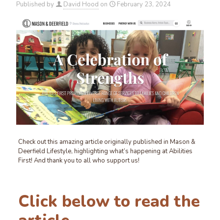
Published by
David Hood
on
February 23, 2024
Check out this amazing article originally published in Mason &
Deerfield Lifestyle, highlighting what’s happening at Abilities
First! And thank you to all who support us!
Click below to read the