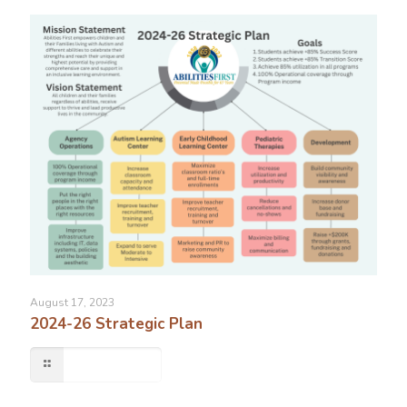
August 17, 2023
2024-26 Strategic Plan
Read more