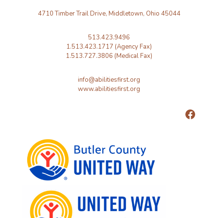
4710 Timber Trail Drive, Middletown, Ohio 45044
513.423.9496
1.513.423.1717 (Agency Fax)
1.513.727.3806 (Medical Fax)
info@abilitiesfirst.org
www.abilitiesfirst.org