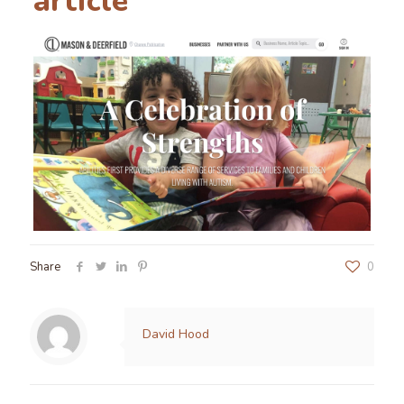
article
Share
0
David Hood