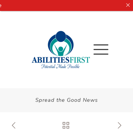
Spread the Good News