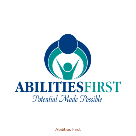
Abilities First