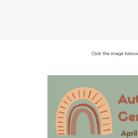
Click the image belo