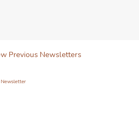
ew Previous Newsletters
l Newsletter