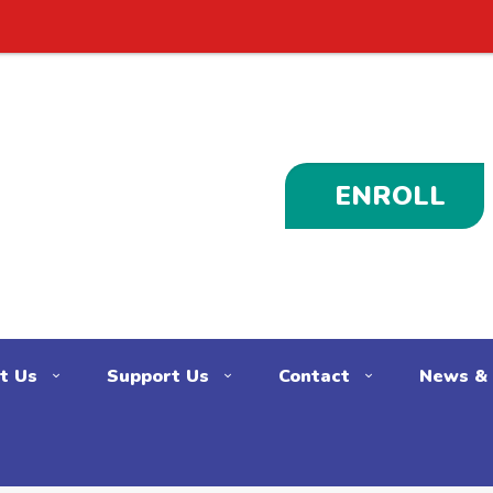
ENROLL
t Us
Support Us
Contact
News & 