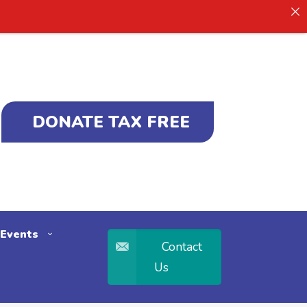
DONATE TAX FREE
Events
Contact
Us