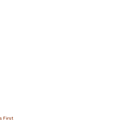
s First