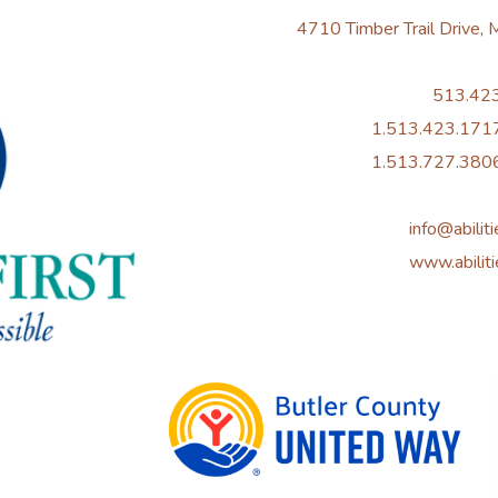
4710 Timber Trail Drive,
513.42
1.513.423.1717
1.513.727.3806
info@abiliti
www.abiliti