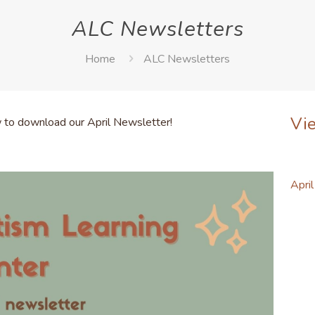
ALC Newsletters
Home
ALC Newsletters
Vi
w to download our April Newsletter!
Apri