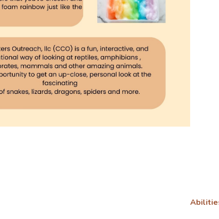
Abilitie