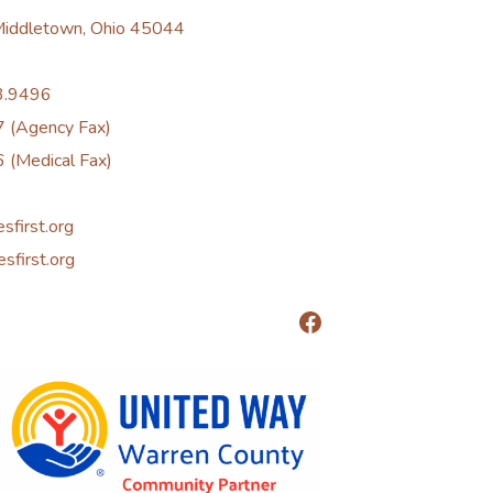
 Middletown, Ohio 45044
3.9496
 (Agency Fax)
 (Medical Fax)
esfirst.org
esfirst.org