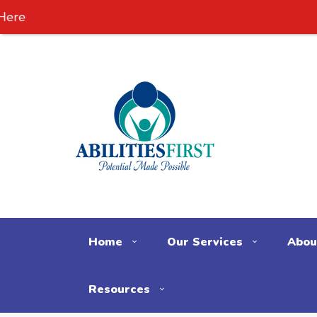
Home
Our Services
Abou
Resources